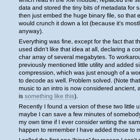
data and stored the tiny bits of metadata for
then just embed the huge binary file, so tha
would crunch it down a lot (because it’s most
anyway).
Everything was fine, except for the fact that t
used didn’t like that idea at all, declaring a 
char array of several megabytes. To workaroun
previously mentioned little utility and added 
compression, which was just enough of a wor
to decode as well. Problem solved. (Note that
music to an intro is now considered ancient
is
something like this
).
Recently I found a version of these two little u
maybe I can save a few minutes of somebody’
my own time if I ever consider writing the sa
happen to remember I have added those to 