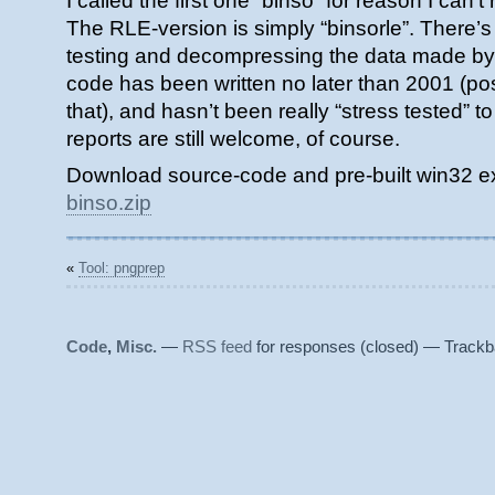
I called the first one “binso” for reason I ca
The RLE-version is simply “binsorle”. There’s 
testing and decompressing the data made by b
code has been written no later than 2001 (pos
that), and hasn’t been really “stress tested” 
reports are still welcome, of course.
Download source-code and pre-built win32 ex
binso.zip
«
Tool: pngprep
Code
,
Misc.
—
RSS feed
for responses (closed) — Trackb