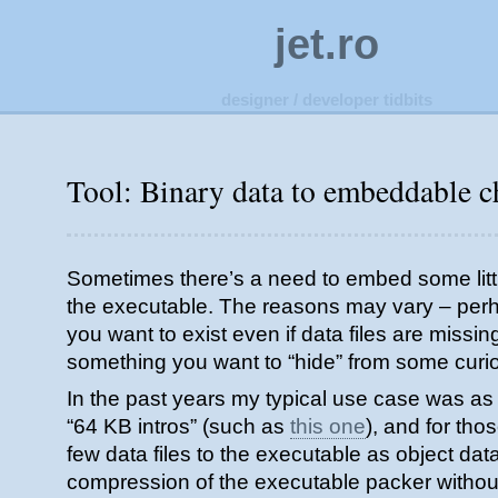
jet.ro
designer / developer tidbits
Tool: Binary data to embeddable c
Sometimes there’s a need to embed some little
the executable. The reasons may vary – perha
you want to exist even if data files are missin
something you want to “hide” from some cur
In the past years my typical use case was as 
“64 KB intros” (such as
this one
), and for th
few data files to the executable as object data,
compression of the executable packer without