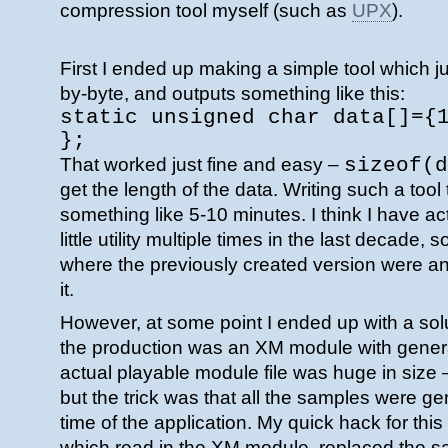
compression tool myself (such as
UPX
).
First I ended up making a simple tool which jus
by-byte, and outputs something like this:
static unsigned char data[]={
};
That worked just fine and easy –
sizeof(d
get the length of the data. Writing such a tool
something like 5-10 minutes. I think I have ac
little utility multiple times in the last decade,
where the previously created version were and
it.
However, at some point I ended up with a sol
the production was an XM module with gene
actual playable module file was huge in size
but the trick was that all the samples were gen
time of the application. My quick hack for thi
which read in the XM module, replaced the s