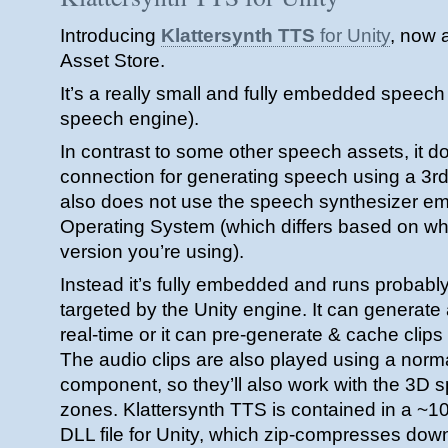
Introducing
Klattersynth TTS
for Unity
, now a
Asset Store.
It’s a really small and fully embedded speech 
speech engine).
In contrast to some other speech assets, it 
connection for generating speech using a 3rd 
also does not use the speech synthesizer e
Operating System (which differs based on 
version you’re using).
Instead it’s fully embedded and runs probably
targeted by the Unity engine. It can generat
real-time or it can pre-generate & cache clips
The audio clips are also played using a nor
component, so they’ll also work with the 3D s
zones. Klattersynth TTS is contained in a ~1
DLL file for Unity, which zip-compresses down