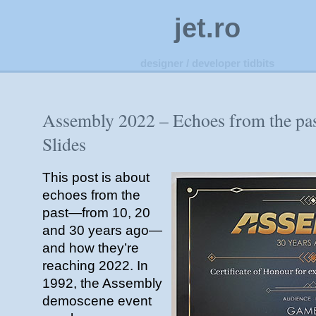
jet.ro
designer / developer tidbits
Assembly 2022 – Echoes from the pa
Slides
This post is about
echoes from the
past—from 10, 20
and 30 years ago—
and how they’re
reaching 2022. In
1992, the Assembly
demoscene event