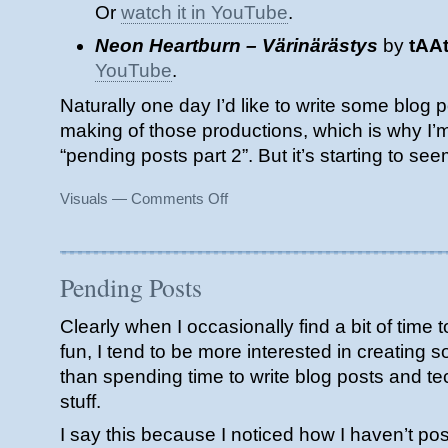
Or
watch it in YouTube
.
Neon Heartburn – Värinärästys
by
tAA
YouTube
.
Naturally one day I’d like to write some blog p
making of those productions, which is why I’m 
“pending posts part 2”. But it’s starting to see
on
Visuals
—
Comments Off
Assembly
2019
(Pending
Posts
Pending Posts
part
2)
Clearly when I occasionally find a bit of time 
fun, I tend to be more interested in creating 
than spending time to write blog posts and te
stuff.
I say this because I noticed how I haven’t po