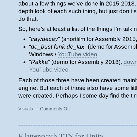
about a few things we’ve done in 2015-2018. I’
depth look of each such thing, but just don’t s
do that.
So, here’s at least a list of the things I’m talk
“
cay/decay
” (shortfilm for Assembly 2015
“
de_bust funk de_lax
” (demo for Assemb
Windows /
YouTube video
“
Rakka
” (demo for Assembly 2018),
down
YouTube video
Each of those three have been created mainly
engine. But each of those also have some littl
were created. Perhaps I some day find the tim
on
Visuals
—
Comments Off
Pending
Posts
Klattersynth TTS for Unity