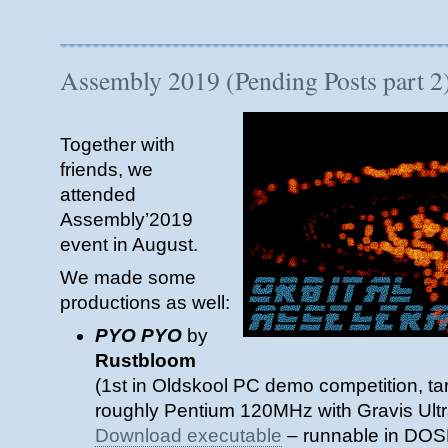
Assembly
2022
–
Echoes
Assembly 2019 (Pending Posts part 2
from
the
past
Together with
–
Seminar
friends, we
Slides
attended
Assembly’2019
event in August.
We made some
productions as well:
PYO PYO
by
Rustbloom
(1st in Oldskool PC demo competition, t
roughly Pentium 120MHz with Gravis Ult
Download executable
– runnable in DOS