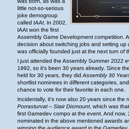
was born, as was a
little not-so-serious
joke demogroup
called
tAAt
. In 2002,
tAAt won the first
Assembly Game Development competition. An
decision about switching jobs and setting u
was officially founded just at the next turn of t
I just attended the Assembly Summer 2022 ev
1992, so it’s been 30 years already. Since t
held for 30 years, they did
Assembly 30 Year
shortlist nominees in different categories, a
chance to vote for their favorite in each one.
Incidentally, it’s now also 20 years since the 
Porrasturvat – Stair Dismount
, which was th
first Gamedev compo at the event. And now, 20
nominated in the above mentioned awards 
winning the audience award
in the Gamedev 