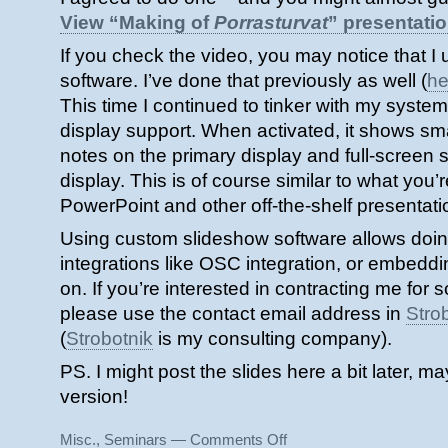
View “Making of
Porrasturvat
” presentati
If you check the video, you may notice that 
software. I’ve done that previously as well (
he
This time I continued to tinker with my system
display support. When activated, it shows sma
notes on the primary display and full-screen 
display. This is of course similar to what you’
PowerPoint and other off-the-shelf presentati
Using custom slideshow software allows doi
integrations like OSC integration, or embedd
on. If you’re interested in contracting me for 
please use the contact email address in
Stro
(
Strobotnik
is my consulting company).
PS. I might post the slides here a bit later, 
version!
on
Misc.
,
Seminars
—
Comments Off