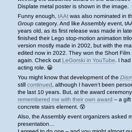
Displate metal poster is shown in the image.
Funny enough,
tAAt
was also nominated in the
Group
category. And like Assembly event, tA
years old, as its first release was made in lat
finished their Lego stop-motion animation trilog
version mostly made in 2002, but with the mat
edited now in 2022. They won the Short Film
again. Check out
LeGorski in YouTube
. I ha
acting role. 😀
You might know that development of the
Dis
still
continued
, although I haven’t been persona
the last 10 years. But, at the award ceremony,
remembered me with their own award
– a gift
concrete stairs element. 😵
Also, the Assembly event organizers asked me
presentation…
I agreed to do one – and you might almost g