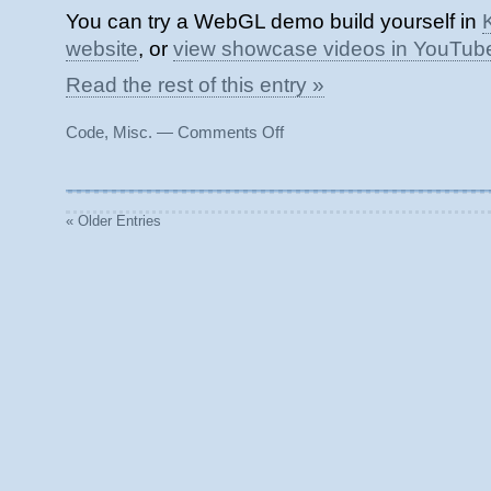
You can try a WebGL demo build yourself in
website
, or
view showcase videos in YouTub
Read the rest of this entry »
on
Code
,
Misc.
—
Comments Off
Klattersynth
TTS
for
Unity
« Older Entries