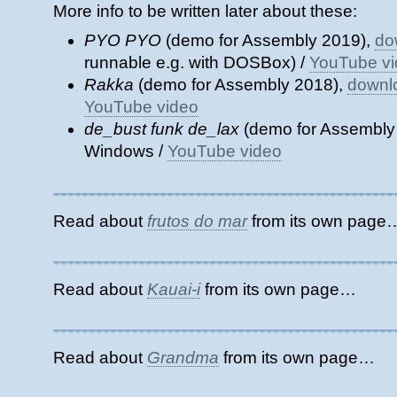
More info to be written later about these:
PYO PYO
(demo for Assembly 2019),
do
runnable e.g. with DOSBox) /
YouTube v
Rakka
(demo for Assembly 2018),
downl
YouTube video
de_bust funk de_lax
(demo for Assembly
Windows /
YouTube video
Read about
frutos do mar
from its own page
Read about
Kauai-i
from its own page…
Read about
Grandma
from its own page…