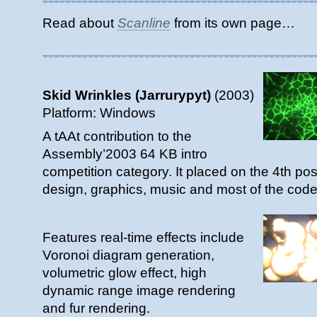
Read about
Scanline
from its own page…
Skid Wrinkles (Jarrurypyt)
(2003)
Platform: Windows
A tAAt contribution to the
Assembly’2003 64 KB intro
competition category. It placed on the 4th pos
design, graphics, music and most of the code
Features real-time effects include
Voronoi diagram generation,
volumetric glow effect, high
dynamic range image rendering
and fur rendering.