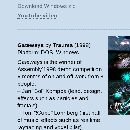
Download Windows zip
YouTube video
Gateways
by
Trauma
(1998)
Platform: DOS, Windows
Gateways
is the winner of
Assembly’1998 demo competition.
6 months of on and off work from 8
people:
– Jari “Sol” Komppa (lead, design,
effects such as particles and
fractals),
– Toni “!Cube” Lönnberg (first half
of music, effects such as realtime
raytracing and voxel pilar),