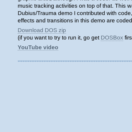
music tracking activities on top of that. This w
Dubius/Trauma demo I contributed with code,
effects and transitions in this demo are code
Download DOS zip
(if you want to try to run it, go get
DOSBox
firs
YouTube video