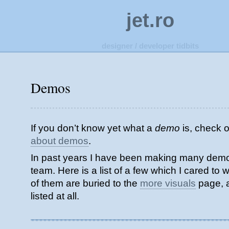
jet.ro
designer / developer tidbits
Demos
If you don’t know yet what a
demo
is, check 
about demos
.
In past years I have been making many demos
team. Here is a list of a few which I cared to wr
of them are buried to the
more visuals
page, 
listed at all.