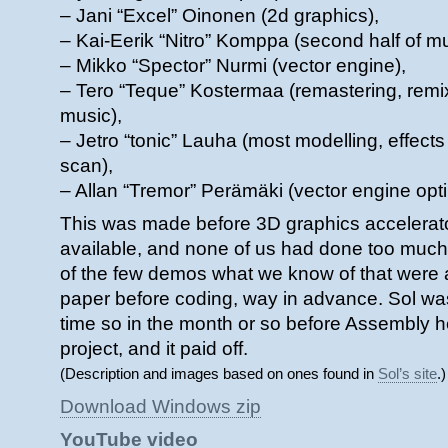
– Jani “Excel” Oinonen (2d graphics),
– Kai-Eerik “Nitro” Komppa (second half of m
– Mikko “Spector” Nurmi (vector engine),
– Tero “Teque” Kostermaa (remastering, remix
music),
– Jetro “tonic” Lauha (most modelling, effects
scan),
– Allan “Tremor” Perämäki (vector engine opti
This was made before 3D graphics accelerat
available, and none of us had done too much 
of the few demos what we know of that were 
paper before coding, way in advance. Sol w
time so in the month or so before Assembly he
project, and it paid off.
(Description and images based on ones found in
Sol’s site
.)
Download Windows zip
YouTube video