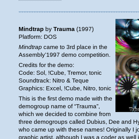
Mindtrap
by
Trauma
(1997)
Platform: DOS
Mindtrap
came to 3rd place in the
Assembly’1997 demo competition.
Credits for the demo:
Code: Sol, !Cube, Tremor, tonic
Soundtrack: Nitro & Teque
Graphics: Excel, !Cube, Nitro, tonic
This is the first demo made with the
demogroup name of “Trauma”,
which we decided to combine from
three demogroups called Dubius, Dee and Hys
who came up with these names! Originally I j
graphic artist, although I was a coder as well