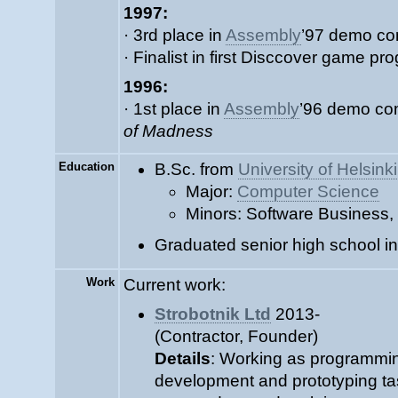
1997:
· 3rd place in
Assembly
’97 demo co
· Finalist in first Disccover game p
1996:
· 1st place in
Assembly
’96 demo co
of Madness
Education
B.Sc. from
University of Helsinki
Major:
Computer Science
Minors: Software Business,
Graduated senior high school i
Work
Current work:
Strobotnik Ltd
2013-
(Contractor, Founder)
Details
: Working as programmin
development and prototyping ta