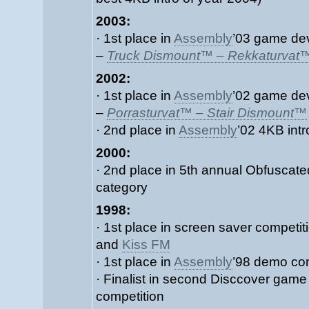
2003:
· 1st place in
Assembly
’03 game de
–
Truck Dismount™ – Rekkaturvat
2002:
· 1st place in
Assembly
’02 game de
–
Porrasturvat™ – Stair Dismount™
· 2nd place in
Assembly
’02 4KB int
2000:
· 2nd place in 5th annual Obfuscat
category
1998:
· 1st place in screen saver competi
and
Kiss FM
· 1st place in
Assembly
’98 demo co
· Finalist in second Disccover gam
competition