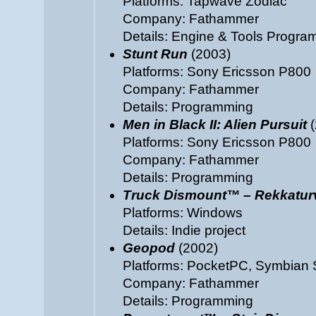
Platforms: Tapwave Zodiac
Company: Fathammer
Details: Engine & Tools Progr
Stunt Run
(2003)
Platforms: Sony Ericsson P800
Company: Fathammer
Details: Programming
Men in Black II: Alien Pursuit
(
Platforms: Sony Ericsson P800
Company: Fathammer
Details: Programming
Truck Dismount™ – Rekkatu
Platforms: Windows
Details: Indie project
Geopod
(2002)
Platforms: PocketPC, Symbian 
Company: Fathammer
Details: Programming