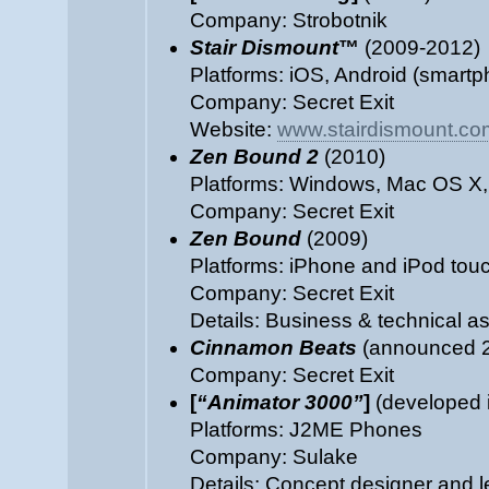
Company: Strobotnik
Stair Dismount
™
(2009-2012)
Platforms: iOS, Android (smartp
Company: Secret Exit
Website:
www.stairdismount.co
Zen Bound 2
(2010)
Platforms: Windows, Mac OS X,
Company: Secret Exit
Zen Bound
(2009)
Platforms: iPhone and iPod tou
Company: Secret Exit
Details: Business & technical as
Cinnamon Beats
(announced 2
Company: Secret Exit
[
“Animator 3000”
]
(developed i
Platforms: J2ME Phones
Company: Sulake
Details: Concept designer and 