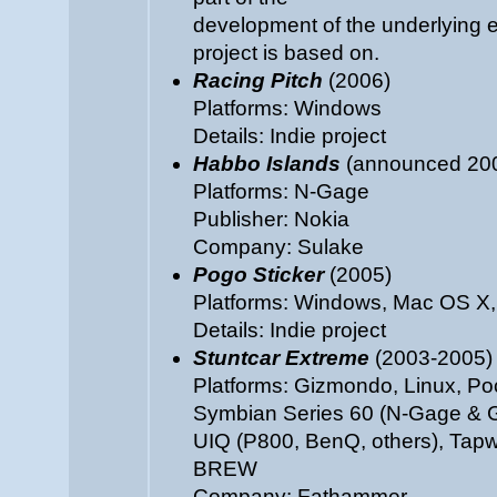
development of the underlying e
project is based on.
Racing Pitch
(2006)
Platforms: Windows
Details: Indie project
Habbo Islands
(announced 2005
Platforms: N-Gage
Publisher: Nokia
Company: Sulake
Pogo Sticker
(2005)
Platforms: Windows, Mac OS X,
Details: Indie project
Stuntcar Extreme
(2003-2005)
Platforms: Gizmondo, Linux, P
Symbian Series 60 (N-Gage & 
UIQ (P800, BenQ, others), Tapw
BREW
Company: Fathammer