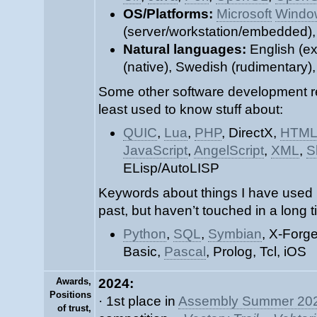
OS/Platforms:
Microsoft
Windo
(server/workstation/embedded)
Natural languages:
English (ex
(native), Swedish (rudimentary)
Some other software development re
least used to know stuff about:
QUIC
,
Lua
,
PHP
, DirectX,
HTM
JavaScript
,
AngelScript
,
XML
,
S
ELisp/AutoLISP
Keywords about things I have used 
past, but haven’t touched in a long t
Python
,
SQL
,
Symbian
, X-Forg
Basic,
Pascal
, Prolog, Tcl, iOS
Awards,
2024:
Positions
· 1st place in
Assembly Summer 20
of trust,