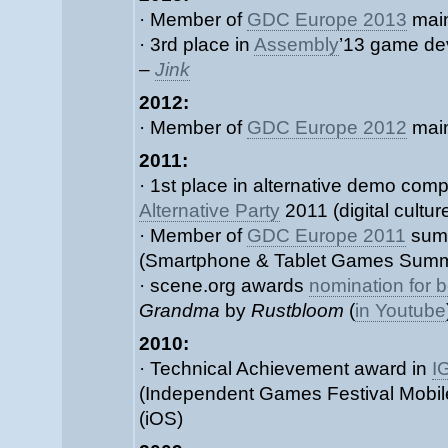
· Member of
GDC Europe 2013
main
· 3rd place in
Assembly
’13 game de
–
Jink
2012:
· Member of
GDC Europe 2012
main
2011:
· 1st place in alternative demo comp
Alternative Party
2011 (digital culture
· Member of
GDC Europe 2011
summ
(Smartphone & Tablet Games Summ
· scene.org awards
nomination for b
Grandma
by
Rustbloom
(
in Youtube
2010:
· Technical Achievement award in
I
(Independent Games Festival Mobil
(iOS)