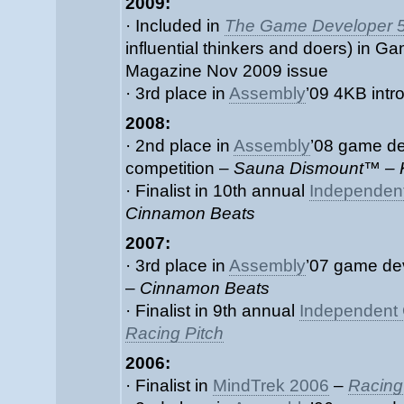
2009:
· Included in
The Game Developer 
influential thinkers and doers) in 
Magazine Nov 2009 issue
· 3rd place in
Assembly
’09 4KB intr
2008:
· 2nd place in
Assembly
’08 game d
competition –
Sauna Dismount™ – 
· Finalist in 10th annual
Independen
Cinnamon Beats
2007:
· 3rd place in
Assembly
’07 game de
–
Cinnamon Beats
· Finalist in 9th annual
Independent 
Racing Pitch
2006:
· Finalist in
MindTrek 2006
–
Racing