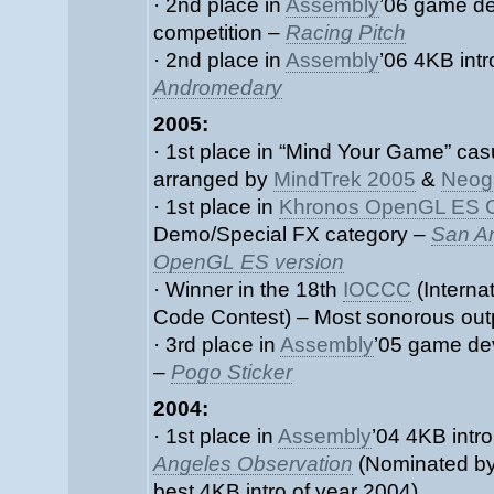
· 2nd place in
Assembly
’06 game d
competition –
Racing Pitch
· 2nd place in
Assembly
’06 4KB intr
Andromedary
2005:
· 1st place in “Mind Your Game” ca
arranged by
MindTrek 2005
&
Neog
· 1st place in
Khronos OpenGL ES C
Demo/Special FX category –
San A
OpenGL ES version
· Winner in the 18th
IOCCC
(Interna
Code Contest) – Most sonorous out
· 3rd place in
Assembly
’05 game de
–
Pogo Sticker
2004:
· 1st place in
Assembly
’04 4KB intr
Angeles Observation
(Nominated b
best 4KB intro of year 2004)