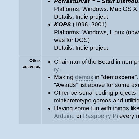
Porrasturvat™ – Stair Dismo
Platforms: Windows, Mac OS X,
Details: Indie project
KOPS
(1996, 2001)
Platforms: Windows, Linux (nowa
was for DOS)
Details: Indie project
Other
Chairman of the Board in non-pr
activities
ry
.
Making
demos
in “demoscene”.
“Awards” list above for some e
Other personal coding projects 
mini/prototype games and utiliti
Having some fun with things lik
Arduino
or
Raspberry Pi
every n