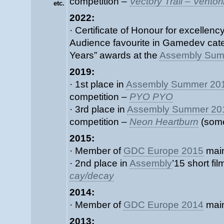
competition –
Vectory Trail – Vehtorin
etc.
2022:
· Certificate of Honour for excellenc
Audience favourite in Gamedev cat
Years” awards at the
Assembly Sum
2019:
· 1st place in
Assembly Summer 20
competition –
PYO PYO
· 3rd place in
Assembly Summer 20
competition –
Neon Heartburn
(some
2015:
· Member of
GDC Europe 2015
main
· 2nd place in
Assembly
’15 short fi
cay/decay
2014:
· Member of
GDC Europe 2014
main
2013: