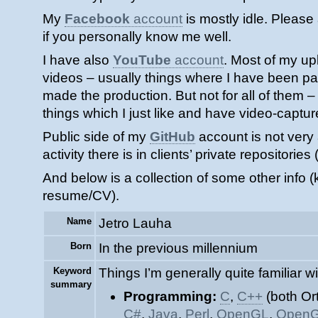
My
Facebook
account
is mostly idle. Please
if you personally know me well.
I have also
YouTube
account
. Most of my u
videos – usually things where I have been pa
made the production. But not for all of them 
things which I just like and have video-captu
Public side of my
GitHub
account is not very 
activity there is in clients’ private repositories
And below is a collection of some other info (k
resume/CV).
Name
Jetro Lauha
Born
In the previous millennium
Keyword
Things I’m generally quite familiar wi
summary
Programming:
C
,
C++
(both Or
C#
,
Java
,
Perl
,
OpenGL
,
OpenG