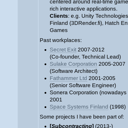
centered around real-time games
rich interactive applications.
Clients
: e.g. Unity Technologies
Finland (3DRender.fi), Hatch En
Games
Past workplaces:
Secret Exit
2007-2012
(Co-founder, Technical Lead)
Sulake Corporation
2005-2007
(Software Architect)
Fathammer Ltd
2001-2005
(Senior Software Engineer)
Sonera Corporation (nowadays
2001
Space Systems Finland
(1998)
Some projects I have been part of:
[
Subcontracting
]
(2013-)