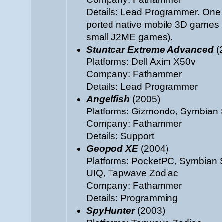
Details: Lead Programmer. One 
ported native mobile 3D games e
small J2ME games).
Stuntcar Extreme Advanced
(
Platforms: Dell Axim X50v
Company: Fathammer
Details: Lead Programmer
Angelfish
(2005)
Platforms: Gizmondo, Symbian 
Company: Fathammer
Details: Support
Geopod XE
(2004)
Platforms: PocketPC, Symbian 
UIQ, Tapwave Zodiac
Company: Fathammer
Details: Programming
SpyHunter
(2003)