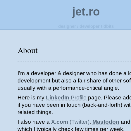
jet.ro
designer / developer tidbits
About
I’m a developer & designer who has done a l
development but also a fair share of other s
usually with a performance-critical angle.
Here is my
LinkedIn
Profile
page. Please add
if you have been in touch (back-and-forth) wi
related things.
I also have a
X.com
(Twitter)
,
Mastodon
an
which I typically check few times per week.