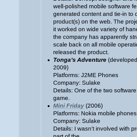
well-polished mobile software fe
generated content and tie-in to
product(s) on the web. The pro
it worked on wide variety of han
the company has apparently stra
scale back on all mobile operat
released the product.
Tonga’s Adventure
(developed 
2009)
Platforms: J2ME Phones
Company: Sulake
Details: One of the two software
game.
Mini Friday
(2006)
Platforms: Nokia mobile phones
Company: Sulake
Details: I wasn’t involved with pro
part of the