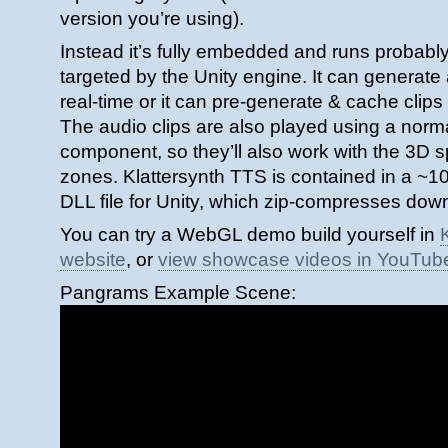
version you’re using).
Instead it’s fully embedded and runs probably
targeted by the Unity engine. It can generat
real-time or it can pre-generate & cache clips
The audio clips are also played using a nor
component, so they’ll also work with the 3D s
zones. Klattersynth TTS is contained in a ~1
DLL file for Unity, which zip-compresses down
You can try a WebGL demo build yourself in
website
, or
view showcase videos in YouTub
Pangrams Example Scene: