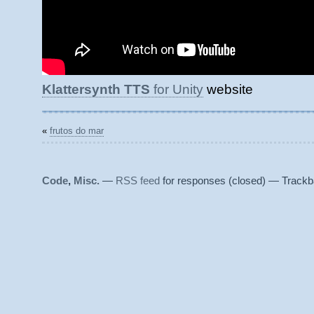
Klattersynth TTS
for Unity
website
«
frutos do mar
Code
,
Misc.
—
RSS feed
for responses (closed) — Trackb