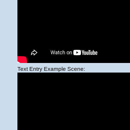
Text Entry Example Scene: