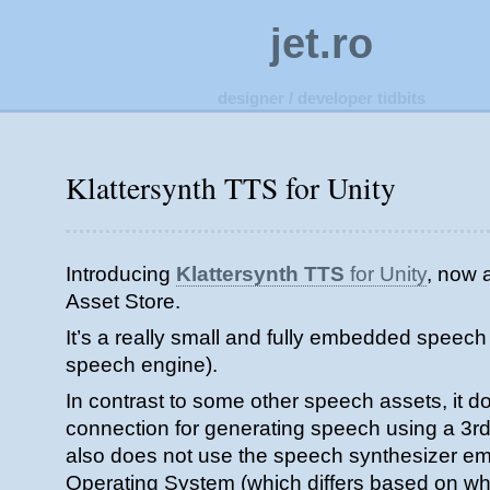
jet.ro
designer / developer tidbits
Klattersynth TTS for Unity
Introducing
Klattersynth TTS
for Unity
, now a
Asset Store.
It’s a really small and fully embedded speech 
speech engine).
In contrast to some other speech assets, it 
connection for generating speech using a 3rd 
also does not use the speech synthesizer e
Operating System (which differs based on 