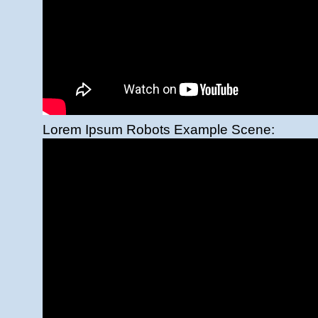
Lorem Ipsum Robots Example Scene: