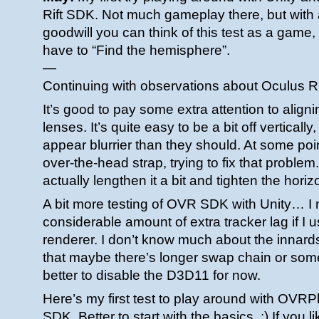
Rift SDK. Not much gameplay there, but with a
goodwill you can think of this test as a game
have to “Find the hemisphere”.
—
Continuing with observations about Oculus R
It’s good to pay some extra attention to align
lenses. It’s quite easy to be a bit off vertically
appear blurrier than they should. At some poin
over-the-head strap, trying to fix that problem.
actually lengthen it a bit and tighten the horiz
A bit more testing of OVR SDK with Unity… I n
considerable amount of extra tracker lag if I 
renderer. I don’t know much about the innards
that maybe there’s longer swap chain or somet
better to disable the D3D11 for now.
Here’s my first test to play around with OVRP
SDK. Better to start with the basics. :) If you l