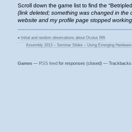
Scroll down the game list to find the “Betriple
(link deleted; something was changed in t
website and my profile page stopped working
«
Initial and random observations about Oculus Rift
Assembly 2013 – Seminar Slides – Using Emerging Hardware & 
Games
—
RSS feed
for responses (closed) — Trackbacks 