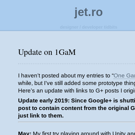
jet.ro
designer / developer tidbits
Update on 1GaM
I haven’t posted about my entries to “
One Ga
while, but I’ve still added some prototype thi
Here’s an update with links to G+ posts I ori
Update early 2019: Since Google+ is shutti
post to contain content from the original 
just link to them.
May:
My first try playing around with Unity a