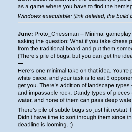
as a game where you have to find the hemis
Windows executable: (link deleted, the build i
June:
Proto_Chessman – Minimal gameplay 
asking the question: What if you take chess 
from the traditional board and put them som
(There’s pile of bugs, but you can get the idea
—
Here’s one minimal take on that idea. You’re
white piece, and your task is to eat 5 oppone
get you. There’s addition of landscape types 
and impassable rock. Dandy types of pieces d
water, and none of them can pass deep water
There’s pile of subtle bugs so just hit restart
Didn’t have time to sort through them since
deadline is looming. :)