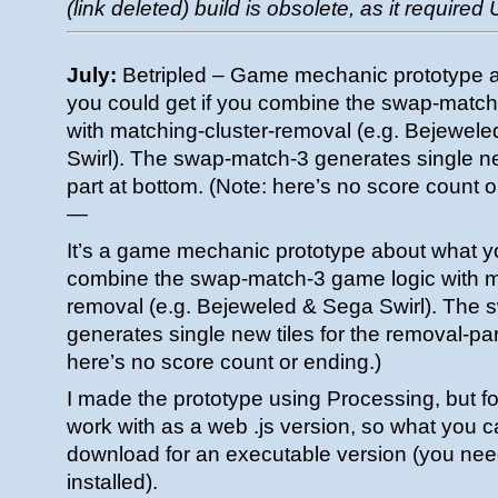
(link deleted) build is obsolete, as it required
July:
Betripled – Game mechanic prototype 
you could get if you combine the swap-match
with matching-cluster-removal (e.g. Bejewel
Swirl). The swap-match-3 generates single new
part at bottom. (Note: here’s no score count o
—
It’s a game mechanic prototype about what yo
combine the swap-match-3 game logic with m
removal (e.g. Bejeweled & Sega Swirl). The
generates single new tiles for the removal-par
here’s no score count or ending.)
I made the prototype using Processing, but fo
work with as a web .js version, so what you c
download for an executable version (you nee
installed).