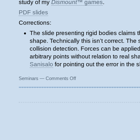
study of my
Dismount
™ games
.
PDF slides
Corrections:
The slide presenting rigid bodies claims t
shape. Technically this isn’t correct. The
collision detection. Forces can be applied
arbitrary points without relation to real 
Sanisalo
for pointing out the error in the s
on
Seminars
—
Comments Off
Gentle
Introduction
to
Physics
in
Games
and
Demos
(2005)