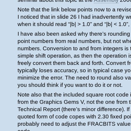
Note that the link below points now to a revise
I noticed that in slide 26 I had inadvertently wr
when it should read “|b| > 1.0” and “|b| < 1.0”,
I have also been asked why there’s rounding
point numbers from real numbers, but not whe
numbers. Conversion to and from integers is ty
simple shift operation, as then the operation 
freely convert them back and forth. Convert 
typically loses accuracy, so in typical case y
minimize the error. The need to round also v
you should think if you want to do it or not.
Note also that the included square root code i
from the Graphics Gems V, not the one from 
Technical Report (there’s minor difference). If 
quoted form of code copes with 2.30 fixed po
probably need to adjust the FRACBITS value 