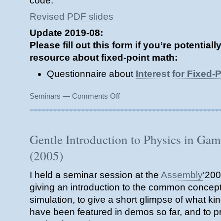
code.
Revised PDF slides
Update 2019-08:
Please fill out this form if you’re potential
resource about fixed-point math:
Questionnaire about
Interest for Fixed
on
Seminars
—
Comments Off
The
Neglected
Art
of
Gentle Introduction to Physics in Ga
Fixed
(2005)
Point
Arithmetic
(2006)
I held a seminar session at the
Assembly
‘200
giving an introduction to the common concept
simulation, to give a short glimpse of what kin
have been featured in demos so far, and to p