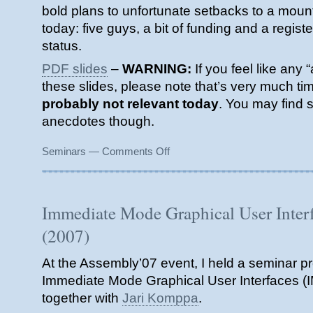
bold plans to unfortunate setbacks to a mount
today: five guys, a bit of funding and a regis
status.
PDF slides
–
WARNING:
If you feel like any “
these slides, please note that’s very much tim
probably not relevant today
. You may find 
anecdotes though.
on
Seminars
—
Comments Off
Indie
Startup
for
Dummies
Immediate Mode Graphical User Inter
(2008)
(2007)
At the Assembly’07 event, I held a seminar p
Immediate Mode Graphical User Interfaces (IM
together with
Jari Komppa
.