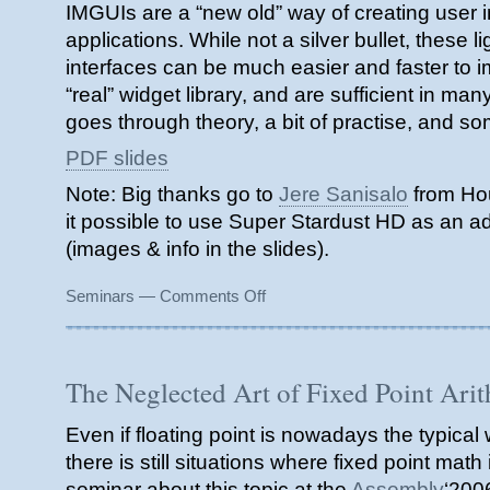
IMGUIs are a “new old” way of creating user in
applications. While not a silver bullet, these l
interfaces can be much easier and faster to 
“real” widget library, and are sufficient in m
goes through theory, a bit of practise, and s
PDF slides
Note: Big thanks go to
Jere Sanisalo
from Ho
it possible to use Super Stardust HD as an ad
(images & info in the slides).
on
Seminars
—
Comments Off
Immediate
Mode
Graphical
User
The Neglected Art of Fixed Point Ari
Interface
seminar
Even if floating point is nowadays the typical
(2007)
there is still situations where fixed point math i
seminar about this topic at the
Assembly
‘200