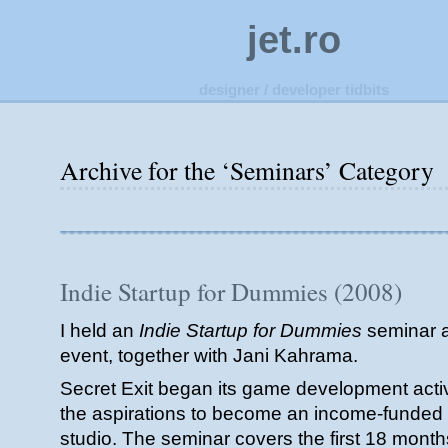
jet.ro
designer / developer tidbits
Archive for the ‘Seminars’ Category
Indie Startup for Dummies (2008)
I held an
Indie Startup for Dummies
seminar a
event, together with Jani Kahrama.
Secret Exit began its game development activi
the aspirations to become an income-funde
studio. The seminar covers the first 18 mont