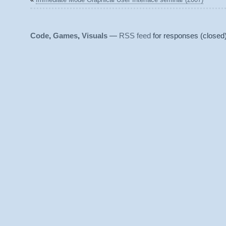
Code
,
Games
,
Visuals
—
RSS feed
for responses (closed