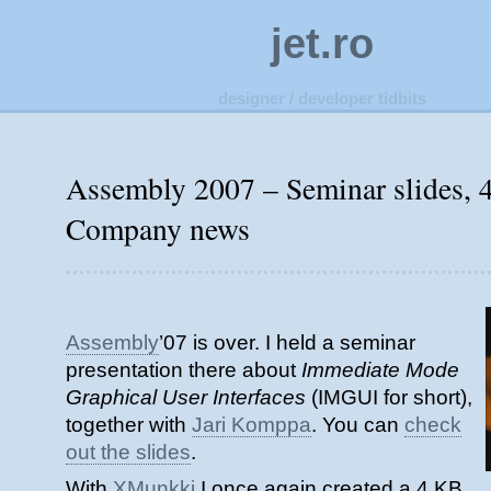
jet.ro
designer / developer tidbits
Assembly 2007 – Seminar slides, 
Company news
Assembly
’07 is over. I held a seminar
presentation there about
Immediate Mode
Graphical User Interfaces
(IMGUI for short),
together with
Jari Komppa
. You can
check
out the slides
.
With
XMunkki
I once again created a 4 KB