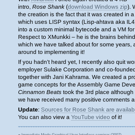
intro,
Rose Shank
(
download Windows zip
).
the creation is the fact that it was created i
which uses LISP syntax (Lisp-ahtava aka IL4
into a custom minimal bytecode and a VM for t
Respect to XMunkki – he is the brains behind t
which we have talked about for some years, a
around to implementing it!
If you hadn’t heard yet, I recently also quit w
employer Sulake Corporation and co-founde
together with Jani Kahrama. We created a pro
game concepts for the Assembly Game Deve
Cinnamon Beats
took the 3rd place although it
we have received many positive comments a
Update
:
Sources for Rose Shank are availab
You can also view a
YouTube video
of it!
«
Immediate Mode Graphical User Interface seminar (2007)