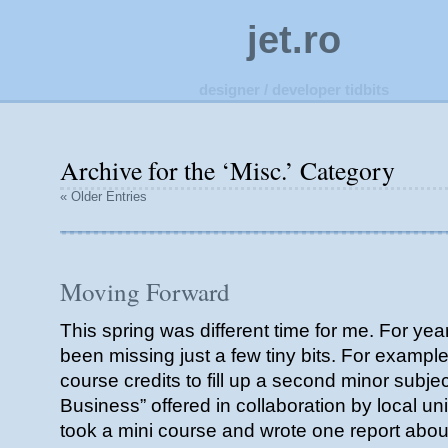
jet.ro
designer / developer tidbits
Archive for the ‘Misc.’ Category
« Older Entries
Moving Forward
This spring was different time for me. For ye
been missing just a few tiny bits. For example
course credits to fill up a second minor subje
Business” offered in collaboration by local uni
took a mini course and wrote one report about