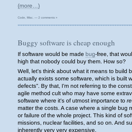
(more…)
Code
,
Misc.
—
2 comments »
Buggy software is cheap enough
If software would be made
bug
-free, that wou
high that nobody could buy them. How so?
Well, let’s think about what it means to build
actually exists some software, which is built w
defects”. By that, I’m not referring to the cons
agile method cult who may have some extrav
software where it’s of utmost importance to
re
matter the costs. A case where a single bug 
or failure of the whole project. This kind of sof
missions, nuclear facilities, and so on. And su
inherently very very expensive.