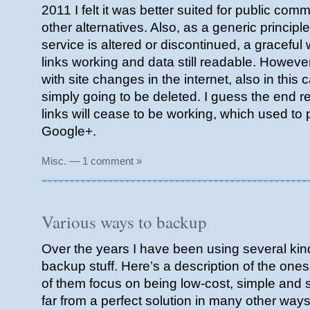
2011 I felt it was better suited for public co
other alternatives. Also, as a generic princip
service is altered or discontinued, a gracefu
links working and data still readable. Howeve
with site changes in the internet, also in this 
simply going to be deleted. I guess the end re
links will cease to be working, which used to p
Google+.
Misc.
—
1 comment »
Various ways to backup
Over the years I have been using several kind
backup stuff. Here’s a description of the on
of them focus on being low-cost, simple and s
far from a perfect solution in many other ways