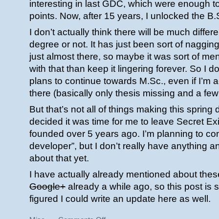
interesting in last GDC, which were enough t
points. Now, after 15 years, I unlocked the B
I don’t actually think there will be much diffe
degree or not. It has just been sort of naggin
just almost there, so maybe it was sort of men
with that than keep it lingering forever. So I 
plans to continue towards M.Sc., even if I’m a
there (basically only thesis missing and a few 
But that’s not all of things making this spring d
decided it was time for me to leave Secret Ex
founded over 5 years ago. I’m planning to con
developer”, but I don’t really have anything 
about that yet.
I have actually already mentioned about thes
Google+
already a while ago, so this post is s
figured I could write an update here as well.
on