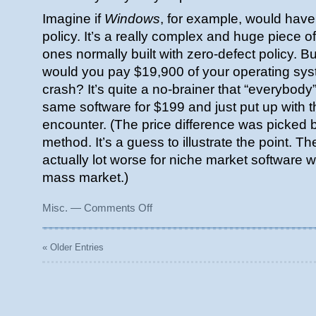
Imagine if
Windows
, for example, would have
policy. It’s a really complex and huge piece 
ones normally built with zero-defect policy. Bu
would you pay $19,900 of your operating syst
crash? It’s quite a no-brainer that “everybody
same software for $199 and just put up with 
encounter. (The price difference was picked
method. It’s a guess to illustrate the point. T
actually lot worse for niche market software w
mass market.)
on
Misc.
—
Comments Off
Buggy
software
is
« Older Entries
cheap
enough