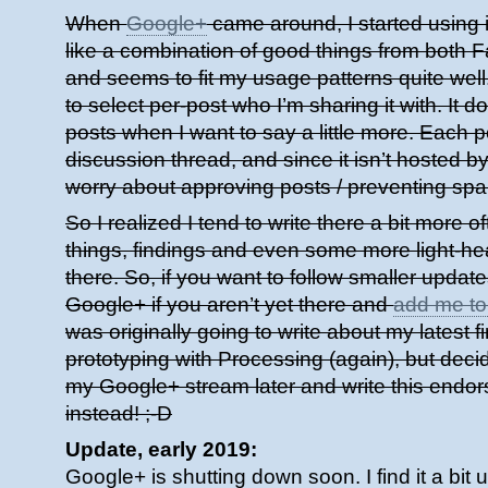
When
Google+
came around, I started using it
like a combination of good things from both 
and seems to fit my usage patterns quite well. 
to select per-post who I’m sharing it with. It do
posts when I want to say a little more. Each p
discussion thread, and since it isn’t hosted b
worry about approving posts / preventing spa
So I realized I tend to write there a bit more o
things, findings and even some more light-he
there. So, if you want to follow smaller updat
Google+ if you aren’t yet there and
add me to 
was originally going to write about my latest 
prototyping with Processing (again), but decid
my Google+ stream later and write this endo
instead! ;-D
Update, early 2019:
Google+ is shutting down soon. I find it a bit 