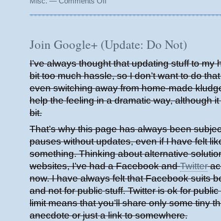
Misc.
—
Comments Off
Moving
Forward
Join Google+ (Update: Do Not)
I’ve always thought that updating stuff to my
bit too much hassle, so I don’t want to do that
even switching away from home-made kludge
help the feeling in a dramatic way, although it 
bit.
That’s why this page has always been subject 
pauses without updates, even if I have felt like
something. Thinking about alternative solutio
websites, I’ve had a Facebook and
Twitter
acc
now. I have always felt that Facebook suits be
and not for public stuff. Twitter is ok for public
limit means that you’ll share only some tiny thin
anecdote or just a link to somewhere.